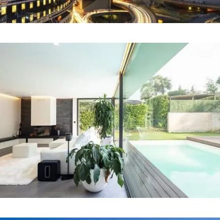
Our Project Fourteen