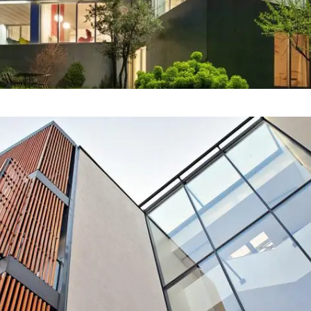
Our Project Ten