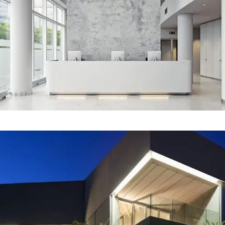
Our Project Twelve
Our Project Eleven