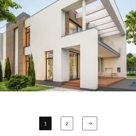
Our Project Eight
1
2