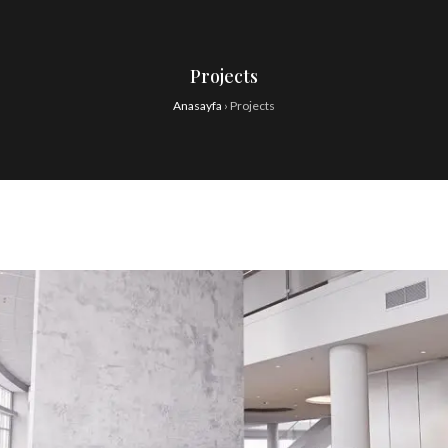
Projects
Anasayfa
›
Projects
Our Project Sixteen