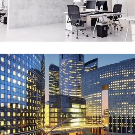
Our Project Fifteen