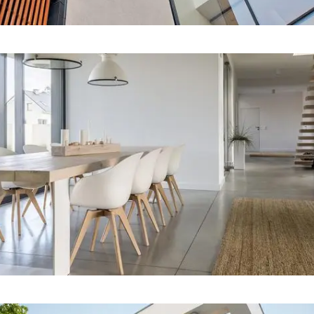
Our Project Nine