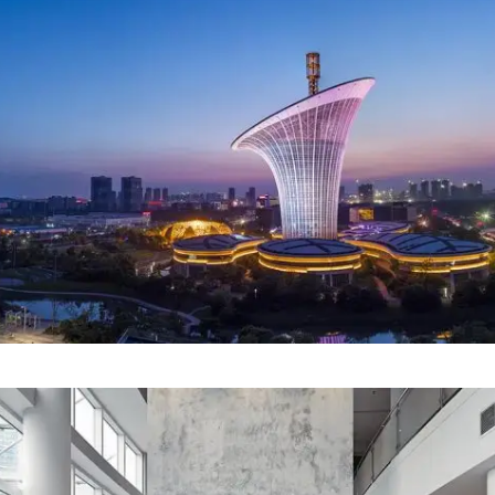
Our Project Thirteen